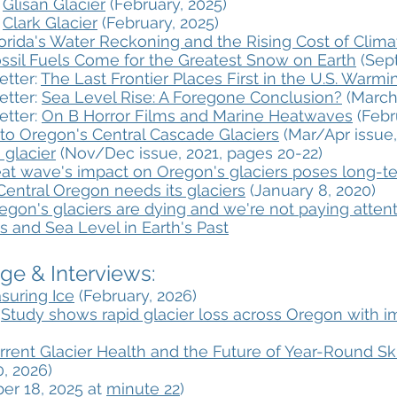
:
Glisan Glacier
(February, 2025)
:
Clark Glacier
(February, 2025)
orida's Water Reckoning and the Rising Cost of Clim
ssil Fuels Come for the Greatest Snow on Earth
(Sept
etter:
The Last Frontier Places First in the U.S. Warm
etter:
Sea Level Rise: A Foregone Conclusion?
(March
etter:
On B Horror Films and Marine Heatwaves
(Febr
 to Oregon's Central Cascade Glaciers
(Mar/Apr issue,
 glacier
(Nov/Dec issue, 2021, pages 20-22)
at wave's impact on Oregon's glaciers poses long-t
Central Oregon needs its glaciers
​ (January 8, 2020)
egon's glaciers are dying and we're not paying atten
s and Sea Level in Earth's Past
e & Interviews:​
suring Ice
(February, 2026)
:
Study shows rapid glacier loss across Oregon with 
rrent Glacier Health and the Future of Year-Round Sk
, 2026)
er 18, 2025 at
minute 22
)