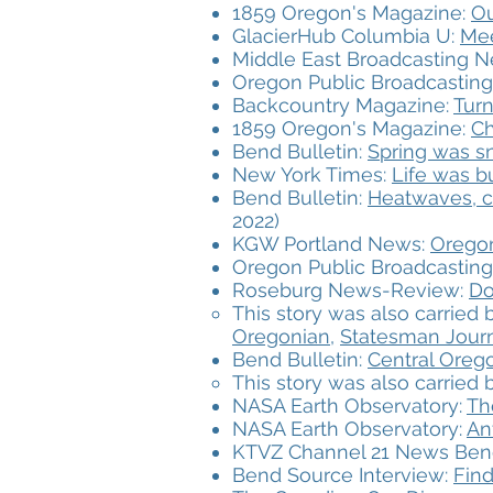
1859 Oregon's Magazine:
Ou
GlacierHub Columbia U:
Mee
Middle East Broadcasting 
Oregon Public Broadcasting
Backcountry Magazine:
Turn
1859 Oregon's Magazine:
Ch
Bend Bulletin:
Spring was sn
New York Times:
Life was b
Bend Bulletin:
Heatwaves, cl
2022)
KGW Portland News:
Oregon
Oregon Public Broadcasting
Roseburg News-Review:
Do
This story was also carried
Oregonian,
Statesman Journ
Bend Bulletin:
Central Oreg
This story was also carried
NASA Earth Observatory:
Th
NASA Earth Observatory:
An
KTVZ Channel 21 News Ben
Bend Source Interview:
Find