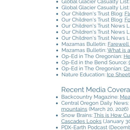
Global Glacier Casualty List
Global Glacier Casualty List
Our Children's Trust Blog:
Fl
Our Children's Trust Blog:
Fo
Our Children's Trust News L
Our Children's Trust News L
Our Children's Trust News L
Mazamas Bulletin:
Farewell
Mazamas Bulletin:
What is a
Op-Ed in The Oregonian:
He
Op-Ed in the Bend Source:
Op-Ed in The Oregonian:
Or
Nature Education:
Ice Sheet
Recent Media Coverag
Backcountry Magazine:
Mea
Central Oregon Daily News
mountains
(March 20, 2026)
Snow Brains:
This is How Cu
Cascades Looks
(January 30
PDX-Earth Podcast (Decemb