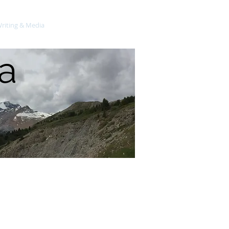
riting & Media
Science Publications
a