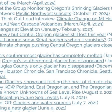
t of Ice
(March/April 2025)
t the Group Monitoring Oregon's Shrinking Glaciers
(
Network:
Pacific Northwest Glaciers
(October 17, 2024)
 Think Out Loud Interview:
Climate Change on Mt H
s All Year: Cascade Volcanoes
(March/April, 2023)
anges at Elevation
(January/February, 2023)
owy but Central Oregon glaciers still lost this year
(N
uilt around snow. What happens when it vanishes?
(O
imate change pushing Central Oregon glaciers closer
's southernmost glacier has completely melted
(Jan
:
Oregon's southernmost glacier has disappeared
(Ja
uglas County's only glacier has disappeared
(Decemb
 by
Houston Chronicle
,
San Francisco Chronicle
,
Seatt
al​
on Glaciers, snowpack feeling the heat of climate ch
 by
KGW Portland
,
East Oregonian
, and ​
The Oregonian
e Known Unknowns of Sea Level Rise
(August 2, 202
ticipating Future Sea Levels
(July 8, 2021)
d, OR:
Glaciers and water sources
(July 7, 2021)
ing a new glacier
(June 9, 2021)