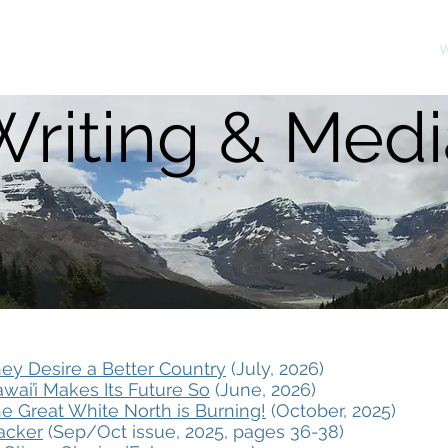
About
W
Writing & Medi
ey Desire a Better Country
(July, 2026)
wai’i Makes Its Future So
(June, 2026)
e Great White North is Burning!
(October, 2025)
racker
(Sep/Oct issue, 2025, pages 36-38)