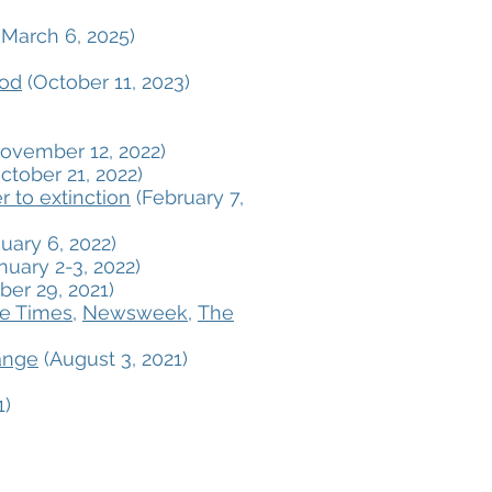
March 6, 2025)
ood
(October 11, 2023)
ovember 12, 2022)
ctober 21, 2022)
 to extinction
(February 7,
uary 6, 2022)
nuary 2-3, 2022)
er 29, 2021)
le Times
,
Newsweek
,
The
ange
(August 3, 2021)
1)