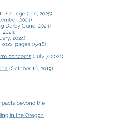
ate Change
(Jan, 2025)
ember, 2024)
ing Derby
(June, 2024)
, 2024)
uary, 2024)
 2022, pages 15-18)
erm concerns
(July 7, 2021)
tion
(October 16, 2019)
impacts beyond the
iing in the Oregon