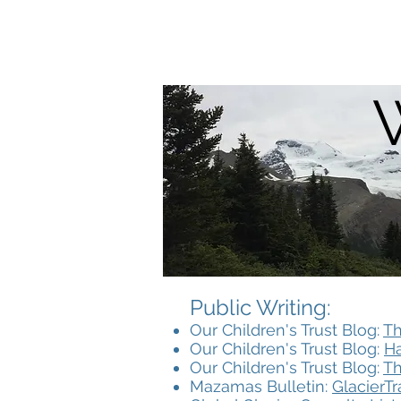
Anders Eskil Carlson
Public Writing:​
Our Children's Trust Blog:
Th
Our Children's Trust Blog:
Ha
Our Children's Trust Blog:
Th
Mazamas Bulletin:
GlacierT